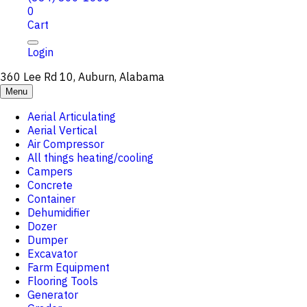
0
Cart
Login
360 Lee Rd 10, Auburn, Alabama
Menu
Aerial Articulating
Aerial Vertical
Air Compressor
All things heating/cooling
Campers
Concrete
Container
Dehumidifier
Dozer
Dumper
Excavator
Farm Equipment
Flooring Tools
Generator