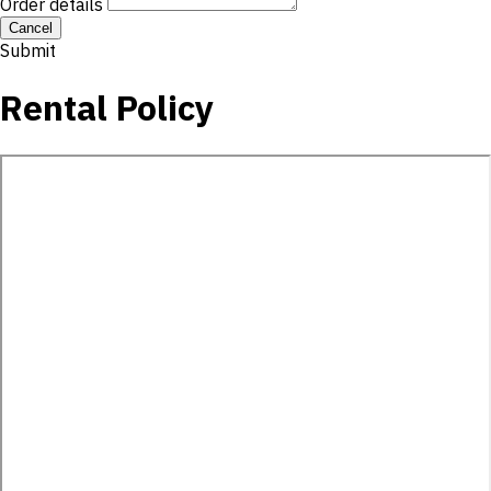
Order details
Cancel
Submit
Rental Policy