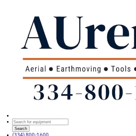
Search
(334) 800-1600