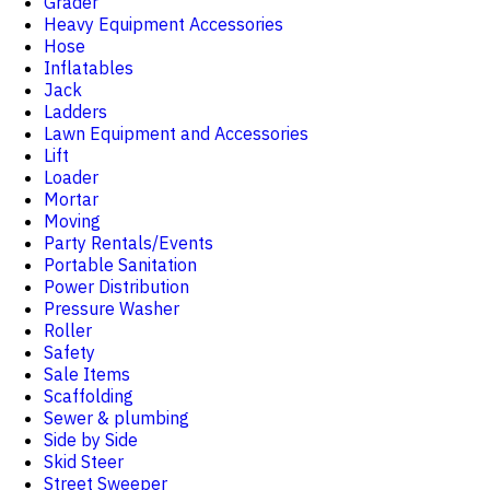
Grader
Heavy Equipment Accessories
Hose
Inflatables
Jack
Ladders
Lawn Equipment and Accessories
Lift
Loader
Mortar
Moving
Party Rentals/Events
Portable Sanitation
Power Distribution
Pressure Washer
Roller
Safety
Sale Items
Scaffolding
Sewer & plumbing
Side by Side
Skid Steer
Street Sweeper