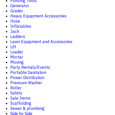
Flooring Tools
Generator
Grader
Heavy Equipment Accessories
Hose
Inflatables
Jack
Ladders
Lawn Equipment and Accessories
Lift
Loader
Mortar
Moving
Party Rentals/Events
Portable Sanitation
Power Distribution
Pressure Washer
Roller
Safety
Sale Items
Scaffolding
Sewer & plumbing
Side by Side