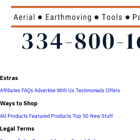
Extras
Affiliates
FAQs
Advertise With Us
Testimonials
Offers
Ways to Shop
All Products
Featured Products
Top 50
New Stuff
Legal Terms