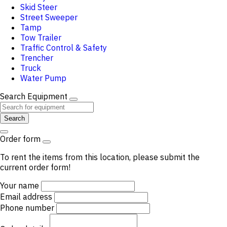
Skid Steer
Street Sweeper
Tamp
Tow Trailer
Traffic Control & Safety
Trencher
Truck
Water Pump
Search Equipment
Search
Order form
To rent the items from this location, please submit the
current order form!
Your name
Email address
Phone number