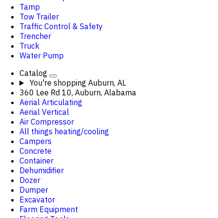
Tamp
Tow Trailer
Traffic Control & Safety
Trencher
Truck
Water Pump
Catalog
You're shopping
Auburn, AL
360 Lee Rd 10, Auburn, Alabama
Aerial Articulating
Aerial Vertical
Air Compressor
All things heating/cooling
Campers
Concrete
Container
Dehumidifier
Dozer
Dumper
Excavator
Farm Equipment