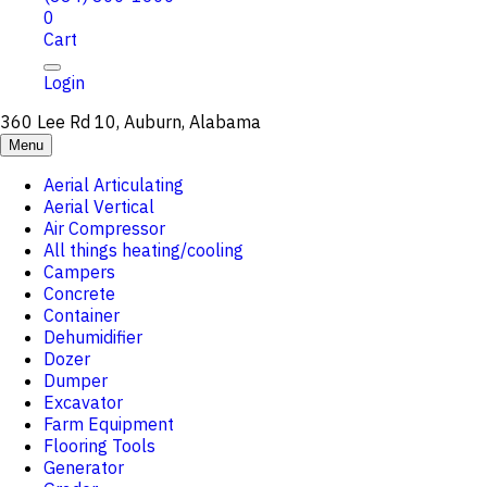
0
Cart
Login
360 Lee Rd 10, Auburn, Alabama
Menu
Aerial Articulating
Aerial Vertical
Air Compressor
All things heating/cooling
Campers
Concrete
Container
Dehumidifier
Dozer
Dumper
Excavator
Farm Equipment
Flooring Tools
Generator