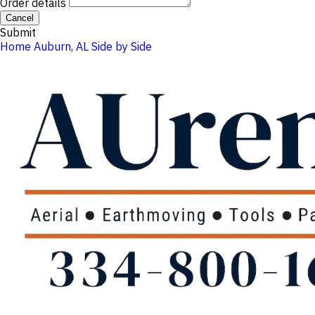
Order details
Cancel
Submit
Home
Auburn, AL
Side by Side