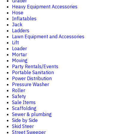
Grader
Heavy Equipment Accessories
Hose
Inflatables
Jack
Ladders
Lawn Equipment and Accessories
Lift
Loader
Mortar
Moving
Party Rentals/Events
Portable Sanitation
Power Distribution
Pressure Washer
Roller
Safety
Sale Items
Scaffolding
Sewer & plumbing
Side by Side
Skid Steer
Street Sweeper