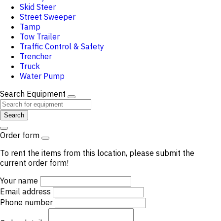
Skid Steer
Street Sweeper
Tamp
Tow Trailer
Traffic Control & Safety
Trencher
Truck
Water Pump
Search Equipment
Search
Order form
To rent the items from this location, please submit the
current order form!
Your name
Email address
Phone number