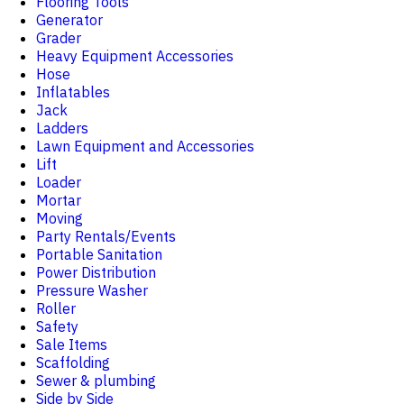
Flooring Tools
Generator
Grader
Heavy Equipment Accessories
Hose
Inflatables
Jack
Ladders
Lawn Equipment and Accessories
Lift
Loader
Mortar
Moving
Party Rentals/Events
Portable Sanitation
Power Distribution
Pressure Washer
Roller
Safety
Sale Items
Scaffolding
Sewer & plumbing
Side by Side