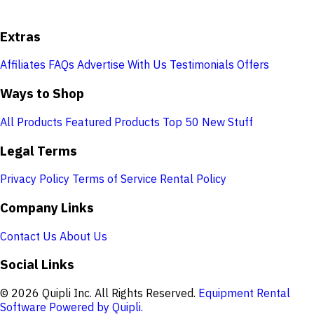
Extras
Affiliates
FAQs
Advertise With Us
Testimonials
Offers
Ways to Shop
All Products
Featured Products
Top 50
New Stuff
Legal Terms
Privacy Policy
Terms of Service
Rental Policy
Company Links
Contact Us
About Us
Social Links
© 2026 Quipli Inc. All Rights Reserved.
Equipment Rental
Software Powered by Quipli.