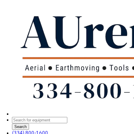
Search
(334) 800-1600