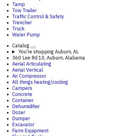
Tamp
Tow Trailer
Traffic Control & Safety
Trencher
Truck
Water Pump
Catalog
You're shopping
Auburn, AL
360 Lee Rd 10, Auburn, Alabama
Aerial Articulating
Aerial Vertical
Air Compressor
All things heating/cooling
Campers
Concrete
Container
Dehumidifier
Dozer
Dumper
Excavator
Farm Equipment