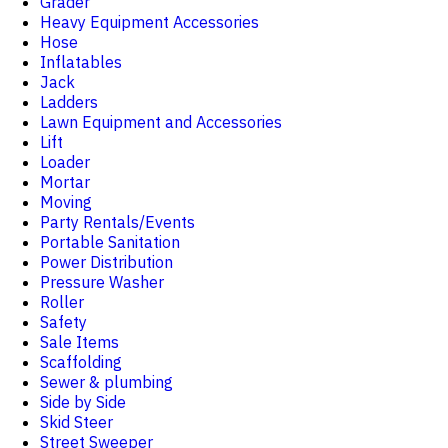
Grader
Heavy Equipment Accessories
Hose
Inflatables
Jack
Ladders
Lawn Equipment and Accessories
Lift
Loader
Mortar
Moving
Party Rentals/Events
Portable Sanitation
Power Distribution
Pressure Washer
Roller
Safety
Sale Items
Scaffolding
Sewer & plumbing
Side by Side
Skid Steer
Street Sweeper