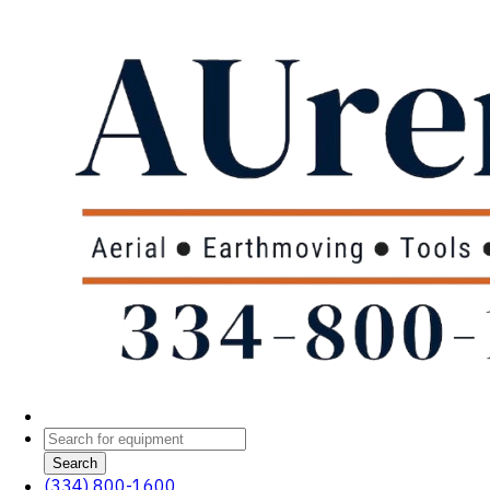
Search
(334) 800-1600