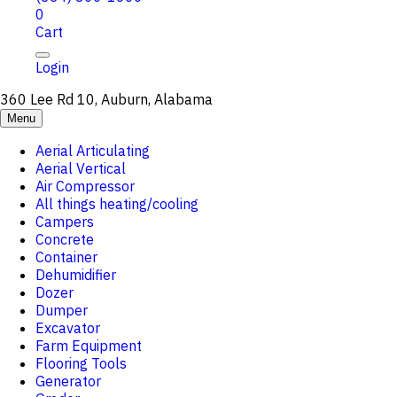
0
Cart
Login
360 Lee Rd 10, Auburn, Alabama
Menu
Aerial Articulating
Aerial Vertical
Air Compressor
All things heating/cooling
Campers
Concrete
Container
Dehumidifier
Dozer
Dumper
Excavator
Farm Equipment
Flooring Tools
Generator