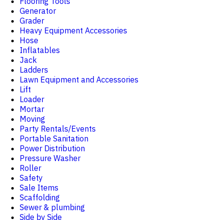
Flooring Tools
Generator
Grader
Heavy Equipment Accessories
Hose
Inflatables
Jack
Ladders
Lawn Equipment and Accessories
Lift
Loader
Mortar
Moving
Party Rentals/Events
Portable Sanitation
Power Distribution
Pressure Washer
Roller
Safety
Sale Items
Scaffolding
Sewer & plumbing
Side by Side