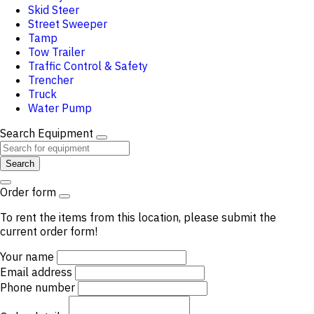
Skid Steer
Street Sweeper
Tamp
Tow Trailer
Traffic Control & Safety
Trencher
Truck
Water Pump
Search Equipment
Search
Order form
To rent the items from this location, please submit the
current order form!
Your name
Email address
Phone number