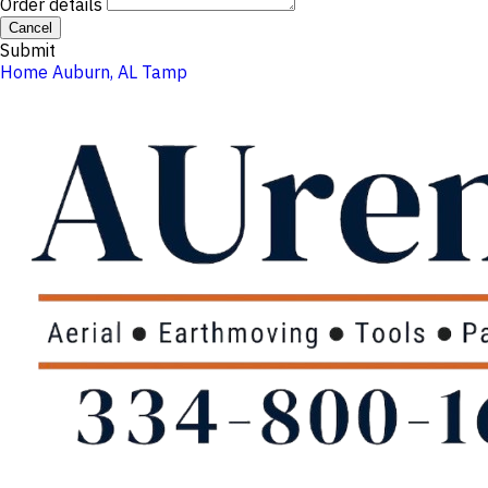
Order details
Cancel
Submit
Home
Auburn, AL
Tamp