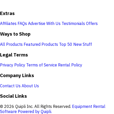
Extras
Affiliates
FAQs
Advertise With Us
Testimonials
Offers
Ways to Shop
All Products
Featured Products
Top 50
New Stuff
Legal Terms
Privacy Policy
Terms of Service
Rental Policy
Company Links
Contact Us
About Us
Social Links
© 2026 Quipli Inc. All Rights Reserved.
Equipment Rental
Software Powered by Quipli.