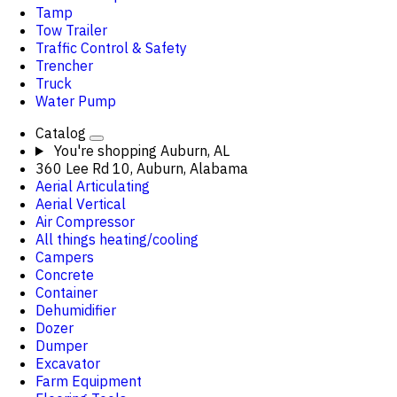
Tamp
Tow Trailer
Traffic Control & Safety
Trencher
Truck
Water Pump
Catalog
You're shopping
Auburn, AL
360 Lee Rd 10, Auburn, Alabama
Aerial Articulating
Aerial Vertical
Air Compressor
All things heating/cooling
Campers
Concrete
Container
Dehumidifier
Dozer
Dumper
Excavator
Farm Equipment